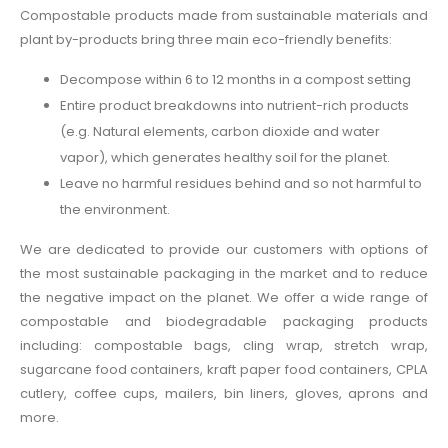
Compostable products made from sustainable materials and
plant by-products bring three main eco-friendly benefits:
Decompose within 6 to 12 months in a compost setting
Entire product breakdowns into nutrient-rich products
(e.g. Natural elements, carbon dioxide and water
vapor), which generates healthy soil for the planet.
Leave no harmful residues behind and so not harmful to
the environment.
We are dedicated to provide our customers with options of
the most sustainable packaging in the market and to reduce
the negative impact on the planet. We offer a wide range of
compostable and biodegradable packaging products
including: compostable bags, cling wrap, stretch wrap,
sugarcane food containers, kraft paper food containers, CPLA
cutlery, coffee cups, mailers, bin liners, gloves, aprons and
more.