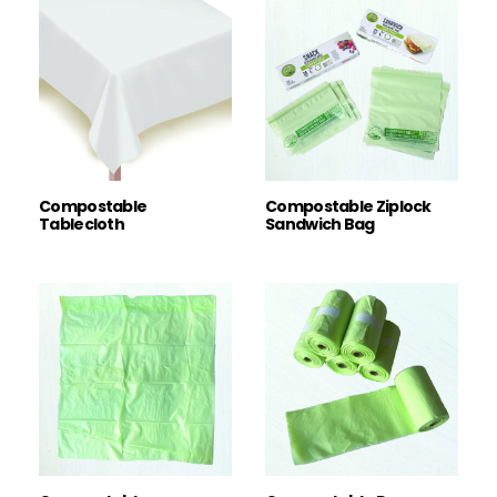
Compostable
Compostable Ziplock
Tablecloth
Sandwich Bag