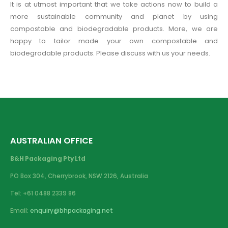
It is at utmost important that we take actions now to build a
more sustainable community and planet by using
compostable and biodegradable products. More, we are
happy to tailor made your own compostable and
biodegradable products. Please discuss with us your needs.
AUSTRALIAN OFFICE
B&H Packaging Pty Ltd
PO Box 304, Cherrybrook, NSW 2126, Australia
Tel: +61 0488 2339 86
Email:
enquiry@bhpackaging.net