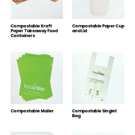
Compostable Kraft
Compostable Paper Cup
Paper Takeaway Food
and Lid
Containers
Compostable Mailer
Compostable Singlet
Bag