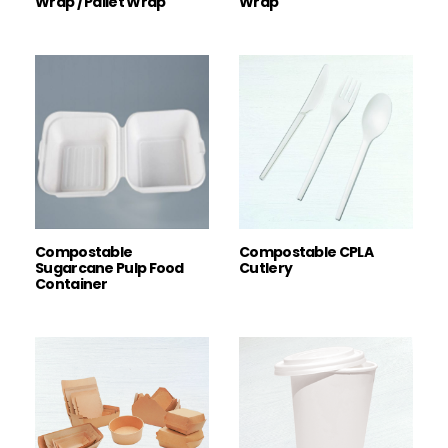
Wrap / Pallet Wrap
Wrap
Compostable
Compostable CPLA
Sugarcane Pulp Food
Cutlery
Container