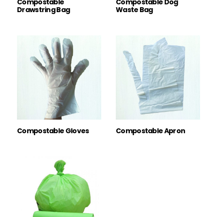
Compostable
Compostable Dog
Drawstring Bag
Waste Bag
Compostable Gloves
Compostable Apron