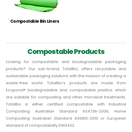
Compostable Bin Liners
Compostable Products
Looking for compostable and biodegradable packaging
products? Our sub-brand, TotalBio, offers recyclable and
sustainable packaging solutions with the mission of creating a
waste-free world. TotalBio’s products are made from
Ecopond® biodegradable and compostable plastics which
are suitable for composting and other microbial treatments.
TotalBio is either certified compostable with Industrial
Composting Australian Standard AS4736-2006, Home
Composting Australian Standard AS5810-2010 or European
standard of compostability EN13432.