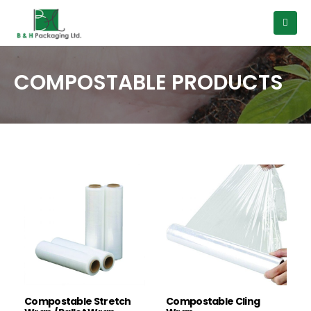
COMPOSTABLE PRODUCTS
Compostable Stretch
Compostable Cling